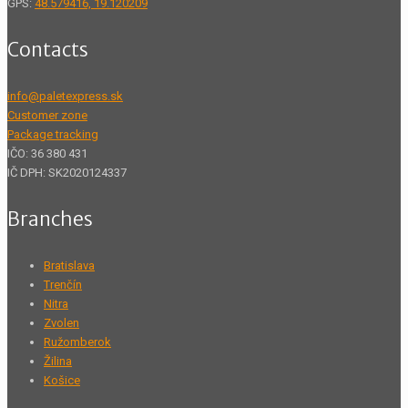
GPS:
48.579416, 19.120209
Contacts
info@paletexpress.sk
Customer zone
Package tracking
IČO: 36 380 431
IČ DPH: SK2020124337
Branches
Bratislava
Trenčín
Nitra
Zvolen
Ružomberok
Žilina
Košice