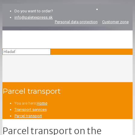
Do you want to order?
info@paletexpress.sk
Personal data protection
Customer zone
Parcel transport
You are here:
Home
Transport services
Parcel transport
Parcel transport on the