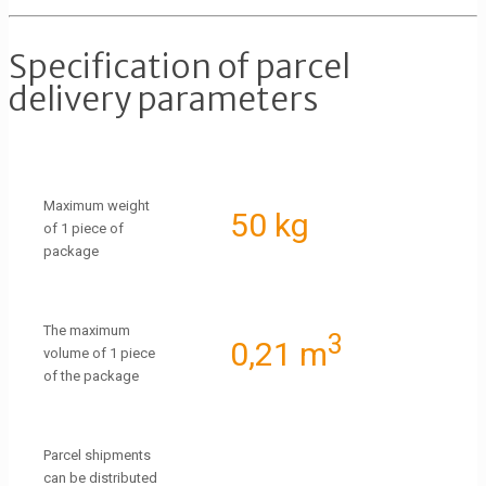
Specification of parcel
delivery parameters
Maximum weight
50 kg
of 1 piece of
package
The maximum
3
0,21 m
volume of 1 piece
of the package
Parcel shipments
can be distributed