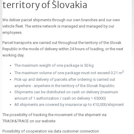
territory of Slovakia
We deliver parcel shipments through our own branches and our own
vehicle fleet. The entire network is managed and managed by our
employees.
Parcel transports are carried out throughout the territory of the Slovak
Republic in the mode of delivery within 24 hours of loading, or the next
working day.
The maximum weight of one package is 50 kg
3
The maximum volume of one package must not exceed 0.21 m
Pick-up and delivery of parcels after ordering is carried out
anywhere - anywhere in the territory of the Slovak Republic.
Shipments can be distributed on cash on delivery (maximum
amount of 1 authorization / cash on delivery = €5000)
All shipments are covered by insurance up to €10,000/shipment
The possibility of tracking the movement of the shipment via
TRACK&TRACE on our website
Possibility of cooperation via data customer connection