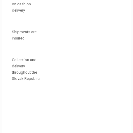
on cash on
delivery
Shipments are
insured
Collection and
delivery
throughout the
Slovak Republic