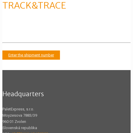
TRACK&TRACE
Tracking the movement of the
shipment
Enter the shipment number
Headquarters
PaletExpress, s.r.o.
Moyzesova 7883/39
960 01 Zvolen
Slovenská republika